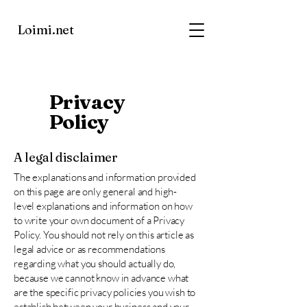
Loimi.net
Privacy
Policy
A legal disclaimer
The explanations and information provided
on this page are only general and high-
level explanations and information on how
to write your own document of a Privacy
Policy. You should not rely on this article as
legal advice or as recommendations
regarding what you should actually do,
because we cannot know in advance what
are the specific privacy policies you wish to
establish between your business and your