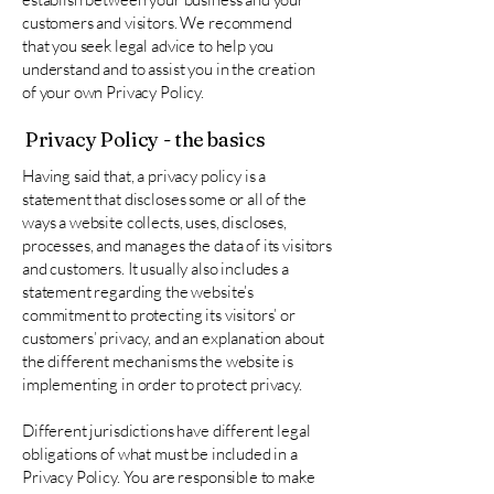
customers and visitors. We recommend
that you seek legal advice to help you
understand and to assist you in the creation
of your own Privacy Policy.
Privacy Policy - the basics
Having said that, a privacy policy is a
statement that discloses some or all of the
ways a website collects, uses, discloses,
processes, and manages the data of its visitors
and customers. It usually also includes a
statement regarding the website’s
commitment to protecting its visitors’ or
customers’ privacy, and an explanation about
the different mechanisms the website is
implementing in order to protect privacy.
Different jurisdictions have different legal
obligations of what must be included in a
Privacy Policy. You are responsible to make