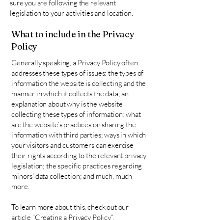
sure you are following the relevant
legislation to your activities and location.
What to include in the Privacy
Policy
Generally speaking, a Privacy Policy often
addresses these types of issues: the types of
information the website is collecting and the
manner in which it collects the data; an
explanation about why is the website
collecting these types of information; what
are the website’s practices on sharing the
information with third parties; ways in which
your visitors and customers can exercise
their rights according to the relevant privacy
legislation; the specific practices regarding
minors’ data collection; and much, much
more.
To learn more about this, check out our
article “
Creating a Privacy Policy
”.