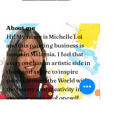
About me
Hi! My name is Michelle Loi
and this painting business is
based in Malaysia. I feel that
everyone has an artistic side in
them and aspire to inspire
people around the World with
the beauty and creativity in arts
as an expression of oneself.
Subscribe and Stay
Connected with Us